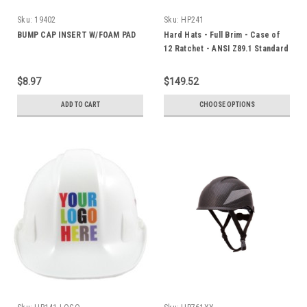
Sku:
19402
Sku:
HP241
BUMP CAP INSERT W/FOAM PAD
Hard Hats - Full Brim - Case of
12 Ratchet - ANSI Z89.1 Standard
$8.97
$149.52
ADD TO CART
CHOOSE OPTIONS