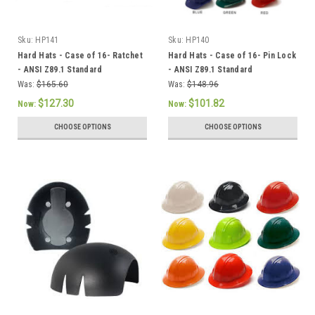
Sku:
HP141
Sku:
HP140
Hard Hats - Case of 16- Ratchet
Hard Hats - Case of 16- Pin Lock
- ANSI Z89.1 Standard
- ANSI Z89.1 Standard
Was:
$165.60
Was:
$148.96
$127.30
$101.82
Now:
Now:
CHOOSE OPTIONS
CHOOSE OPTIONS