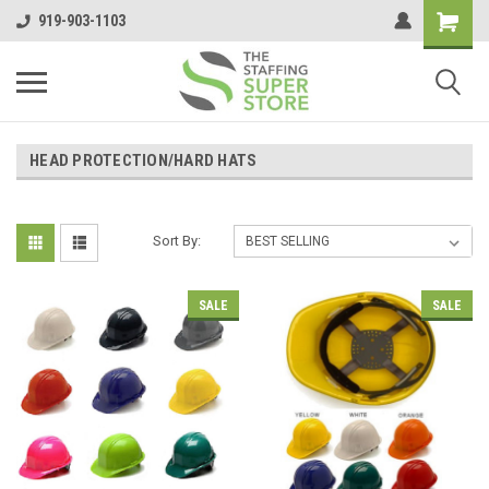
919-903-1103
HEAD PROTECTION/HARD HATS
Sort By:
SALE
SALE