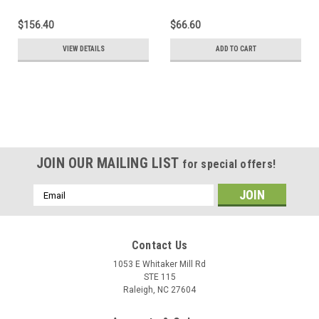
$156.40
$66.60
VIEW DETAILS
ADD TO CART
SALE
JOIN OUR MAILING LIST
for special offers!
Email
Address
Contact Us
1053 E Whitaker Mill Rd
STE 115
Raleigh, NC 27604