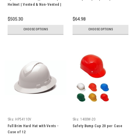
Helmet | Vented & Non-Vented |
ANSI Z89.1 Certified | Box of 10
$505.30
$64.98
CHOOSE OPTIONS
CHOOSE OPTIONS
Sku:
HP54110V
Sku:
1400W-20
Full Brim Hard Hat with Vents -
Safety Bump Cap 20 per Case
Case of 12