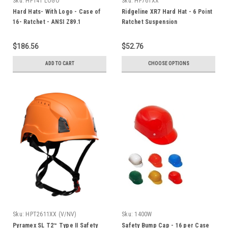
Sku:
HP141 LOGO
Sku:
HP761XX
Hard Hats- With Logo - Case of
Ridgeline XR7 Hard Hat - 6 Point
16- Ratchet - ANSI Z89.1
Ratchet Suspension
Standard
$186.56
$52.76
ADD TO CART
CHOOSE OPTIONS
Sku:
HPT2611XX (V/NV)
Sku:
1400W
Pyramex SL T2™ Type II Safety
Safety Bump Cap - 16 per Case