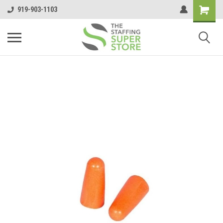
919-903-1103