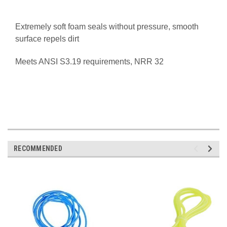
Extremely soft foam seals without pressure, s
mooth
surface repels dirt
Meets ANSI S3.19 requirements,
NRR 32
RECOMMENDED