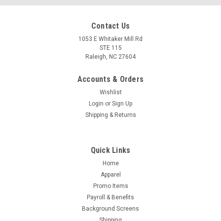
Contact Us
1053 E Whitaker Mill Rd
STE 115
Raleigh, NC 27604
Accounts & Orders
Wishlist
Login
or
Sign Up
Shipping & Returns
Quick Links
Home
Apparel
Promo Items
Payroll & Benefits
Background Screens
Shipping