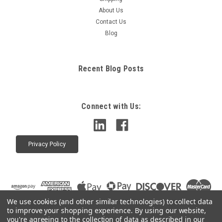
About Us
Contact Us
Blog
Recent Blog Posts
Connect with Us:
Privacy Policy
We use cookies (and other similar technologies) to collect data
to improve your shopping experience.
By using our website,
you're agreeing to the collection of data as described in our