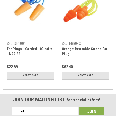
Sku:
DP1001
Sku:
ERB04C
Ear Plugs - Corded 100 pairs
Orange Reusable Coded Ear
- NRR 32
Plug
$22.69
$62.40
ADD TO CART
ADD TO CART
JOIN OUR MAILING LIST
for special offers!
Email
Address