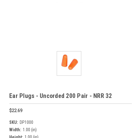
Ear Plugs - Uncorded 200 Pair - NRR 32
$22.69
SKU:
DP1000
Width:
1.00 (in)
Height:
1.00 (in)