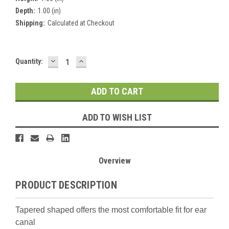
Depth:
1.00 (in)
Shipping:
Calculated at Checkout
DECREASE
INCREASE
Current
Quantity:
QUANTITY:
QUANTITY:
Stock:
ADD TO WISH LIST
Overview
PRODUCT DESCRIPTION
Tapered shaped offers the most comfortable fit for ear
canal